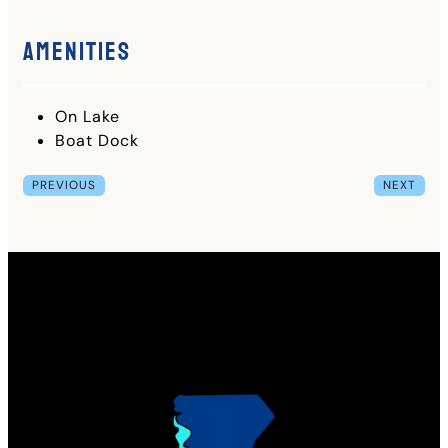
Amenities
On Lake
Boat Dock
PREVIOUS
NEXT