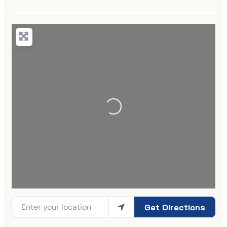
Get Directions