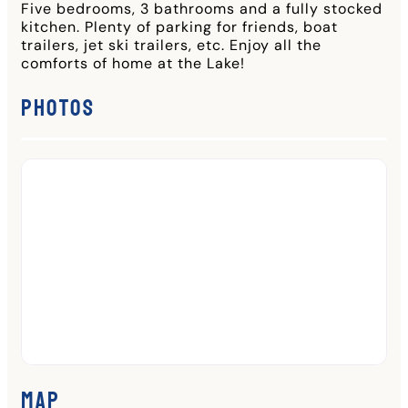
Five bedrooms, 3 bathrooms and a fully stocked
kitchen. Plenty of parking for friends, boat
trailers, jet ski trailers, etc. Enjoy all the
comforts of home at the Lake!
Photos
Map