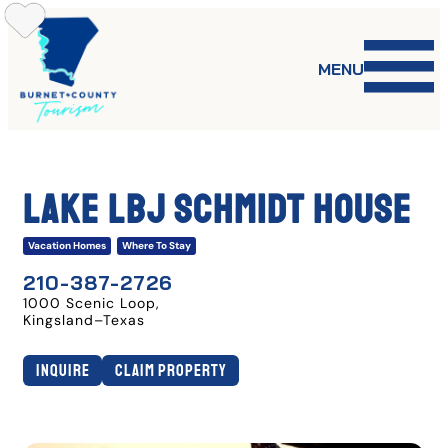
Skip
to
content
MENU
LAKE LBJ SCHMIDT HOUSE
Vacation Homes
Where To Stay
210-387-2726
1000 Scenic Loop
,
Kingsland
–
Texas
Inquire
Claim Property