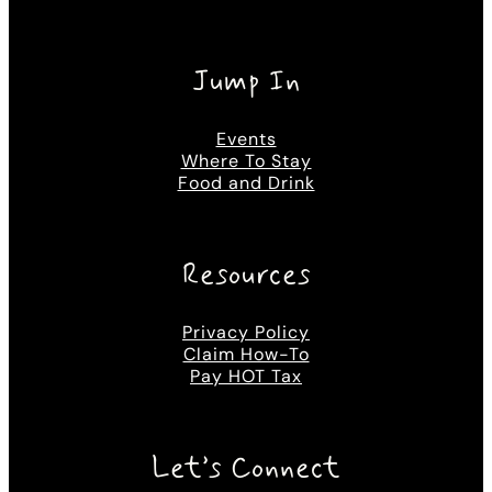
Jump In
Events
Where To Stay
Food and Drink
Resources
Privacy Policy
Claim How-To
Pay HOT Tax
Let’s Connect