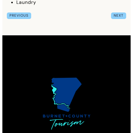
Laundry
PREVIOUS
NEXT