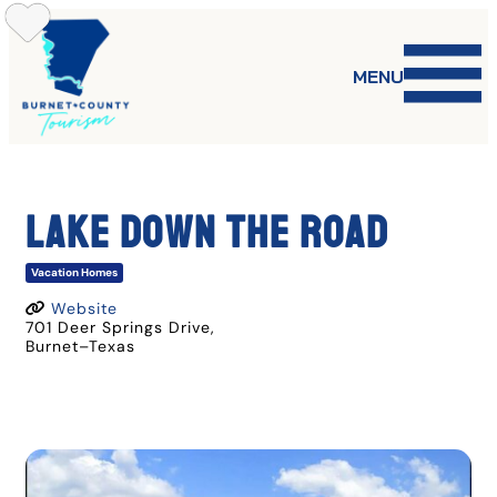
Skip
to
content
MENU
LAKE DOWN THE ROAD
Vacation Homes
Website
701 Deer Springs Drive
,
Burnet
–
Texas