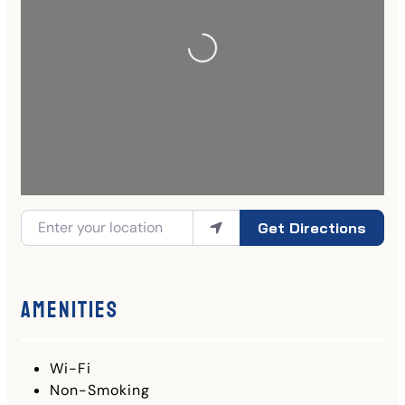
Get Directions
Amenities
Wi-Fi
Non-Smoking