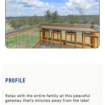
Profile
Relax with the entire family at this peaceful
getaway that’s minutes away from the lake!