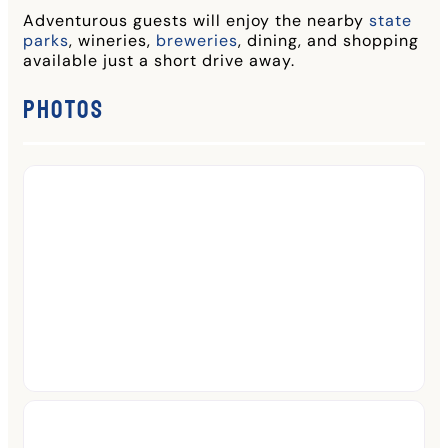
Adventurous guests will enjoy the nearby
state
parks
, wineries,
breweries
, dining, and shopping
available just a short drive away.
Photos