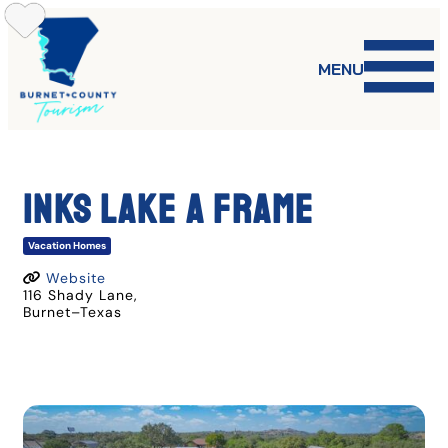
Skip
to
content
MENU
Inks Lake A Frame
Vacation Homes
Website
116 Shady Lane
,
Burnet
–
Texas