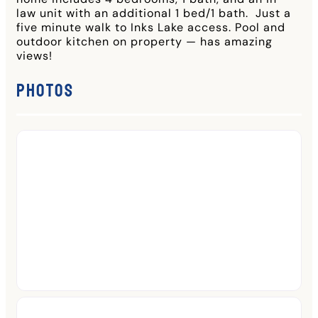
law unit with an additional 1 bed/1 bath. Just a
five minute walk to Inks Lake access. Pool and
outdoor kitchen on property — has amazing
views!
Photos