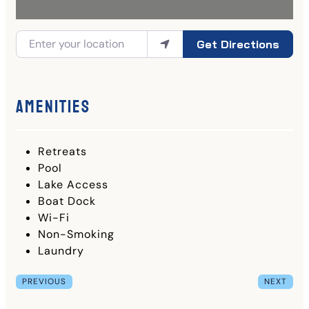
Get Directions
Amenities
Retreats
Pool
Lake Access
Boat Dock
Wi-Fi
Non-Smoking
Laundry
PREVIOUS
NEXT