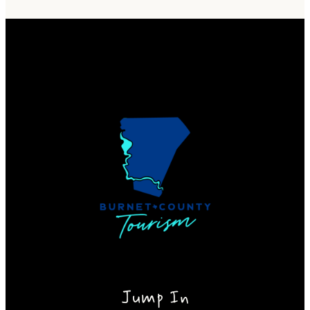
Jump In