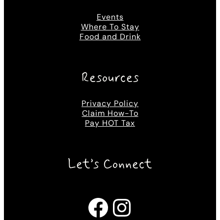
Events
Where To Stay
Food and Drink
Resources
Privacy Policy
Claim How-To
Pay HOT Tax
Let’s Connect
Facebook
Instagram