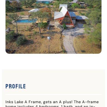
Profile
Inks Lake A Frame, gets an A plus! The A-frame
home includes 4 bedrooms, 1 bath, and an in-