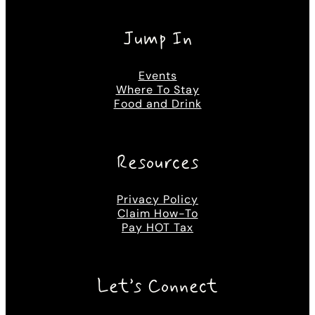
Jump In
Events
Where To Stay
Food and Drink
Resources
Privacy Policy
Claim How-To
Pay HOT Tax
Let’s Connect