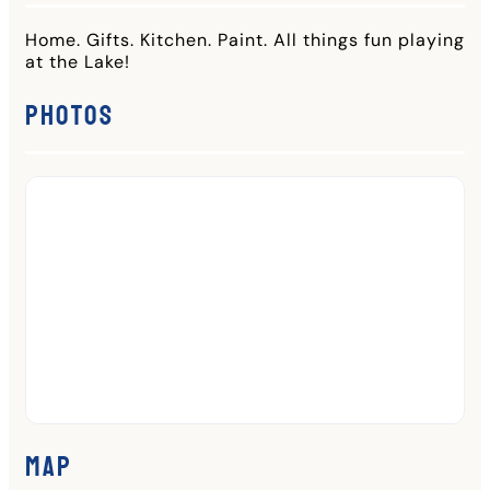
Home. Gifts. Kitchen. Paint. All things fun playing
at the Lake!
Photos
Map