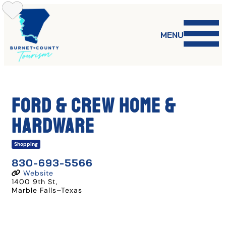
Skip
to
content
MENU
Ford & Crew Home &
Hardware
Shopping
830-693-5566
Website
1400 9th St
,
Marble Falls
–
Texas