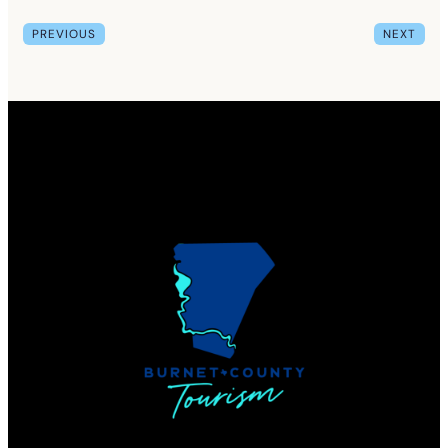
PREVIOUS
NEXT