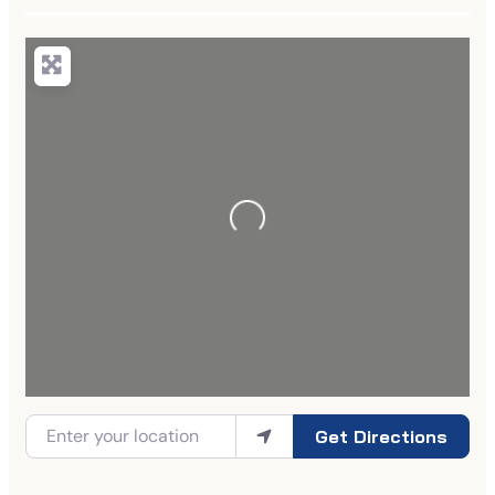
Get Directions