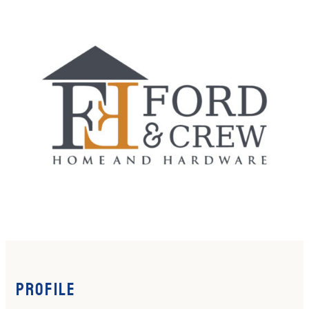
Profile