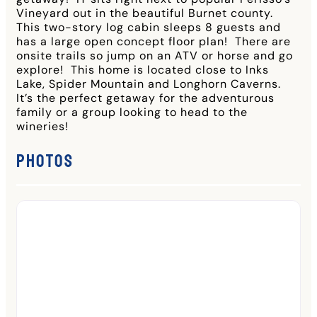
Vineyard out in the beautiful Burnet county.
This two-story log cabin sleeps 8 guests and
has a large open concept floor plan! There are
onsite trails so jump on an ATV or horse and go
explore! This home is located close to Inks
Lake, Spider Mountain and Longhorn Caverns.
It’s the perfect getaway for the adventurous
family or a group looking to head to the
wineries!
Photos