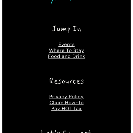
Jump In
Events
Where To Stay
Food and Drink
Resources
Privacy Policy
Claim How-To
Pay HOT Tax