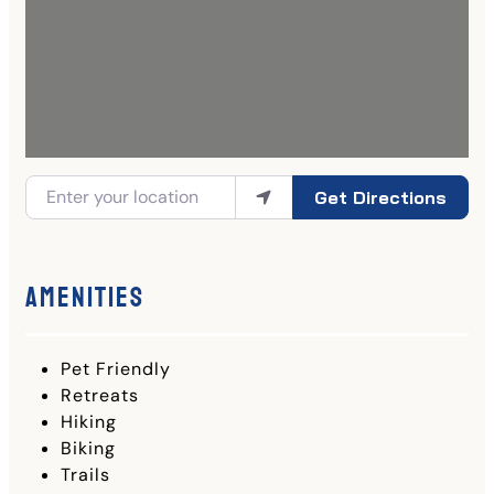
Get Directions
Amenities
Pet Friendly
Retreats
Hiking
Biking
Trails