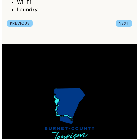
Wi-Fi
Laundry
PREVIOUS
NEXT