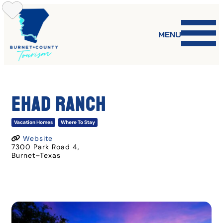
Skip
to
content
MENU
EHAD RANCH
Vacation Homes
Where To Stay
Website
7300 Park Road 4
,
Burnet
–
Texas