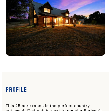
Profile
This 25 acre ranch is the perfect country
getaway! IT sits right next to popular Perisso’s