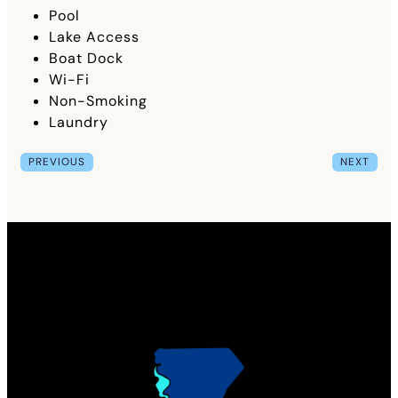
Pool
Lake Access
Boat Dock
Wi-Fi
Non-Smoking
Laundry
PREVIOUS
NEXT