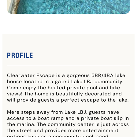
Profile
Clearwater Escape is a gorgeous 5BR/4BA lake
house located in a gated Lake LBJ community.
Come enjoy the heated private pool and lake
views! The home is beautifully decorated and
will provide guests a perfect escape to the lake.
Mere steps away from Lake LBJ, guests have
access to a boat ramp and a private boat slip in
the marina. The community center is just across
the street and provides more entertainment
options such as a community pool, sand