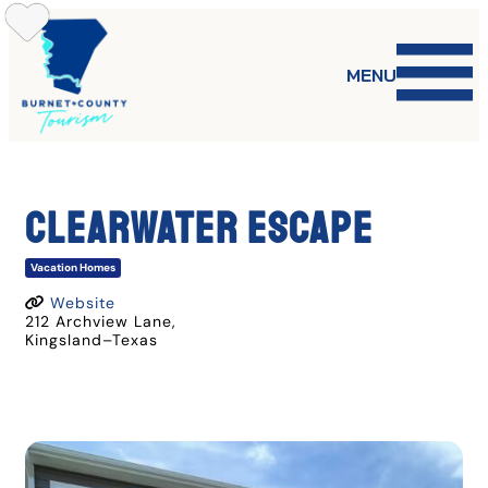
Skip
to
content
MENU
Clearwater Escape
Vacation Homes
Website
212 Archview Lane
,
Kingsland
–
Texas