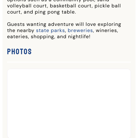
volleyball court, basketball court, pickle ball
court, and ping pong table.
Guests wanting adventure will love exploring
the nearby
state parks
,
breweries
, wineries,
eateries, shopping, and nightlife!
Photos