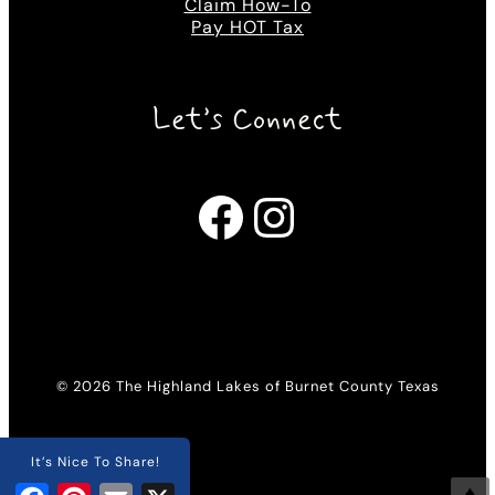
Claim How-To
Pay HOT Tax
Let’s Connect
Facebook
Instagram
© 2026 The Highland Lakes of Burnet County Texas
It’s Nice To Share!