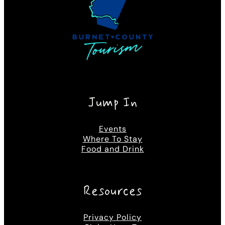
Jump In
Events
Where To Stay
Food and Drink
Resources
Privacy Policy