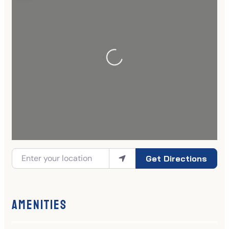
Get Directions
Amenities