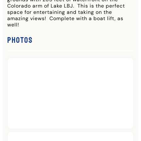
Colorado arm of Lake LBJ. This is the perfect
space for entertaining and taking on the
amazing views! Complete with a boat lift, as
well!
Photos