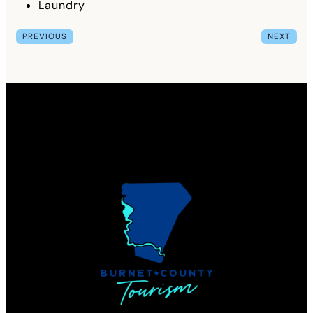
Laundry
PREVIOUS
NEXT