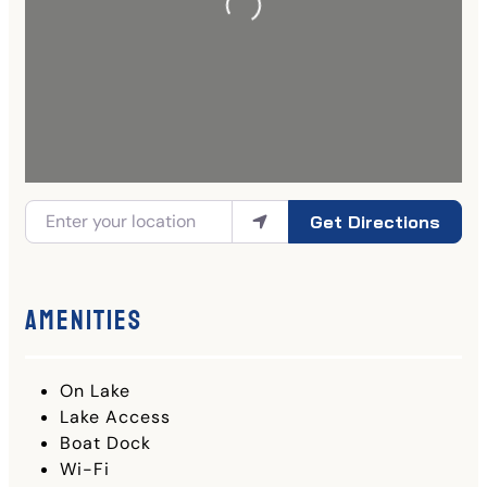
Get Directions
Amenities
On Lake
Lake Access
Boat Dock
Wi-Fi