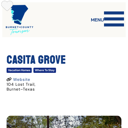
Skip
to
content
MENU
CASITA GROVE
Vacation Homes
Where To Stay
Website
104 Lost Trail
,
Burnet
–
Texas