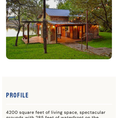
Profile
4200 square feet of living space, spectacular
grounds with 285 feet of waterfront on the