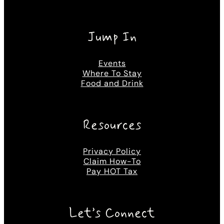
Jump In
Events
Where To Stay
Food and Drink
Resources
Privacy Policy
Claim How-To
Pay HOT Tax
Let’s Connect