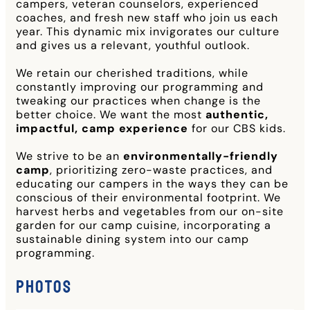
campers, veteran counselors, experienced
coaches, and fresh new staff who join us each
year. This dynamic mix invigorates our culture
and gives us a relevant, youthful outlook.
We retain our cherished traditions, while
constantly improving our programming and
tweaking our practices when change is the
better choice. We want the most
authentic,
impactful, camp experience
for our CBS kids.
We strive to be an
environmentally-friendly
camp
, prioritizing zero-waste practices, and
educating our campers in the ways they can be
conscious of their environmental footprint. We
harvest herbs and vegetables from our on-site
garden for our camp cuisine, incorporating a
sustainable dining system into our camp
programming.
Photos