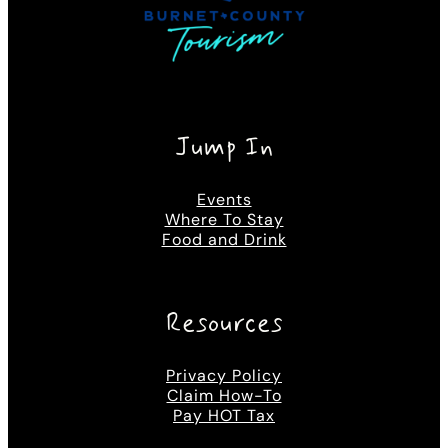
Jump In
Events
Where To Stay
Food and Drink
Resources
Privacy Policy
Claim How-To
Pay HOT Tax