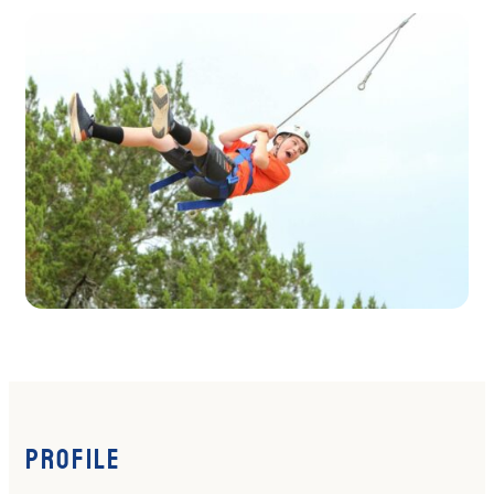
Profile