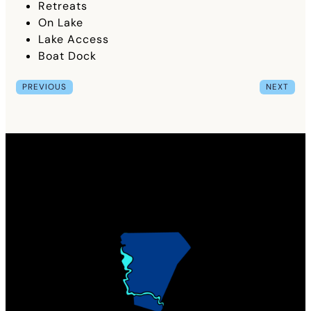
Retreats
On Lake
Lake Access
Boat Dock
PREVIOUS
NEXT