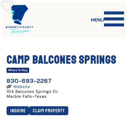
Skip
to
content
MENU
Camp Balcones Springs
Where To Stay
830-693-2267
Website
104 Balcones Springs Dr
,
Marble Falls
–
Texas
Inquire
Claim Property