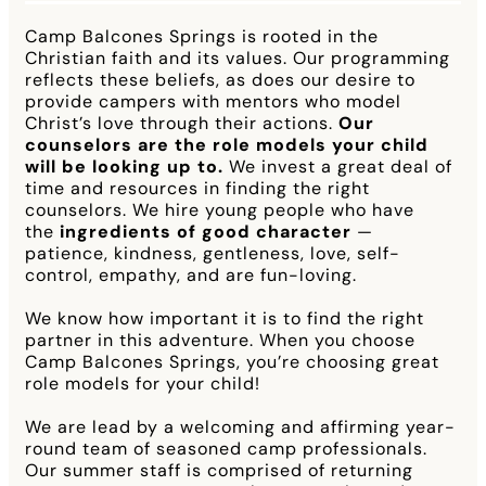
Camp Balcones Springs is rooted in the
Christian faith and its values. Our programming
reflects these beliefs, as does our desire to
provide campers with mentors who model
Christ’s love through their actions.
Our
counselors are the role models your child
will be looking up to.
We invest a great deal of
time and resources in finding the right
counselors. We hire young people who have
the
ingredients of good character
—
patience, kindness, gentleness, love, self-
control, empathy, and are fun-loving.
We know how important it is to find the right
partner in this adventure. When you choose
Camp Balcones Springs, you’re choosing great
role models for your child!
We are lead by a welcoming and affirming year-
round team of seasoned camp professionals.
Our summer staff is comprised of returning