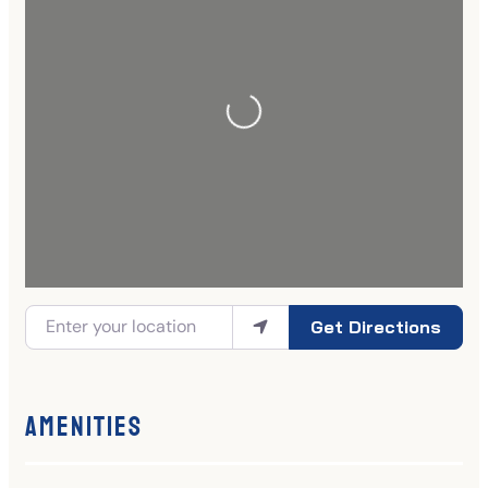
Get Directions
Amenities