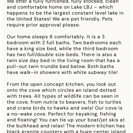
We offer a fully furnished, fully stocked, clean
and comfortable home on Lake LBJ – which
happens to be the largest constant level lake in
the United States! We are pet friendly. Pets
require prior approval please.
Our home sleeps 8 comfortably. It is a 3
bedroom with 2 full baths. Two bedrooms each
have a king size bed, while the third bedroom
has two full/double size beds. There is also a
twin size day bed in the living room that has a
pull-out twin trundle bed below. Both baths
have walk-in showers with white subway tile!
From the open concept kitchen, you look out
onto the cove which circles an island dotted
with trees. All types of wildlife can be seen in
the cove, from nutria to beavers, fish to turtles
and crane birds to hawks and owls! Our cove is
a no-wake cove. Perfect for kayaking, fishing
and floating! You can tie up your boat/jet skis at
the bulkhead and relax! The modern kitchen has
black granite counters with a huge center island