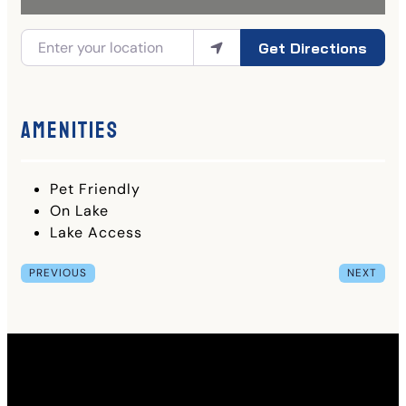
Get Directions
Amenities
Pet Friendly
On Lake
Lake Access
PREVIOUS
NEXT