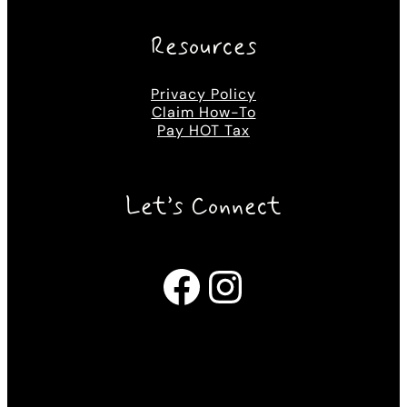
Resources
Privacy Policy
Claim How-To
Pay HOT Tax
Let’s Connect
Facebook
Instagram