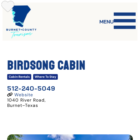
Skip
to
content
MENU
Birdsong Cabin
Cabin Rentals
Where To Stay
512-240-5049
Website
1040 River Road
,
Burnet
–
Texas