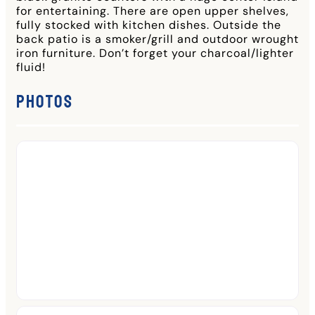
for entertaining. There are open upper shelves,
fully stocked with kitchen dishes. Outside the
back patio is a smoker/grill and outdoor wrought
iron furniture. Don’t forget your charcoal/lighter
fluid!
Photos