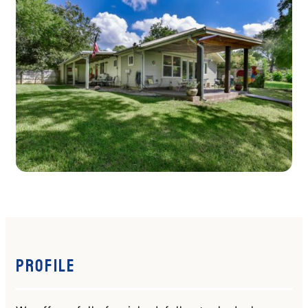
Profile