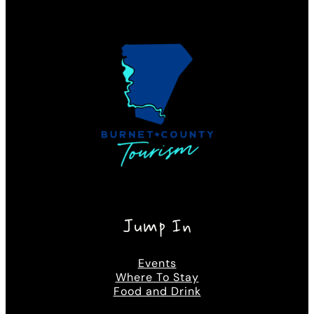
Jump In
Events
Where To Stay
Food and Drink