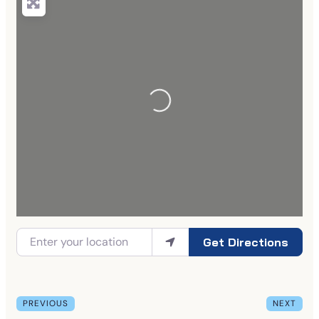
Get Directions
PREVIOUS
NEXT