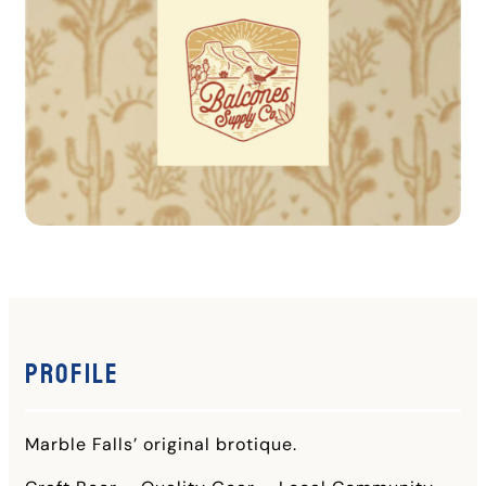
Profile
Marble Falls’ original brotique.