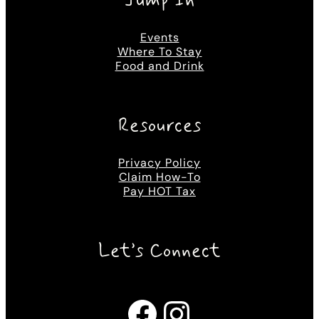
Jump In
Events
Where To Stay
Food and Drink
Resources
Privacy Policy
Claim How-To
Pay HOT Tax
Let’s Connect
Facebook
Instagram