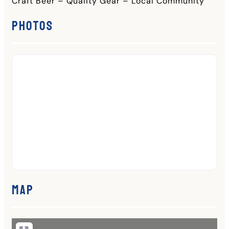
Craft Beer – Quality Gear – Local Community
Photos
Map