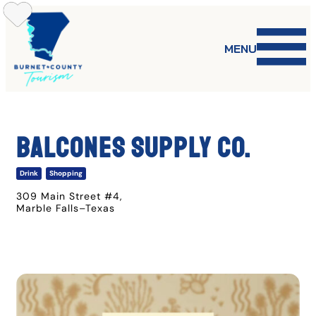
Skip
to
content
MENU
Balcones Supply Co.
Drink
Shopping
309 Main Street #4
,
Marble Falls
–
Texas