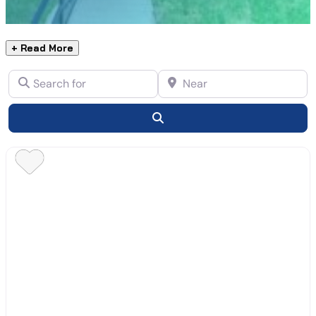
+ Read More