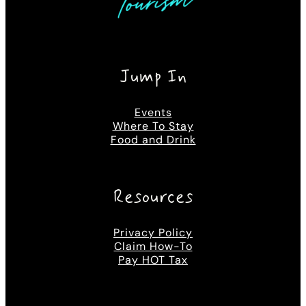
Jump In
Events
Where To Stay
Food and Drink
Resources
Privacy Policy
Claim How-To
Pay HOT Tax