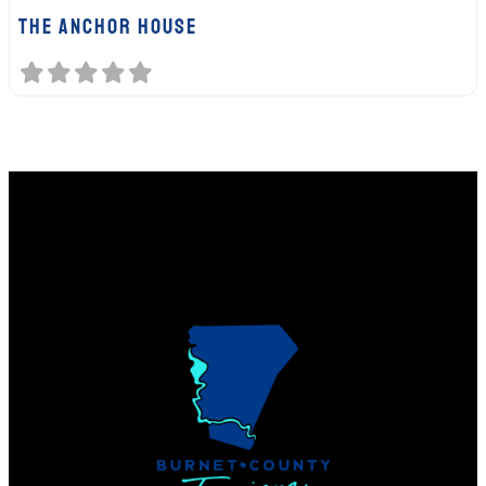
The Anchor House