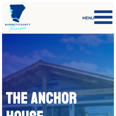
Skip
to
content
MENU
The Anchor