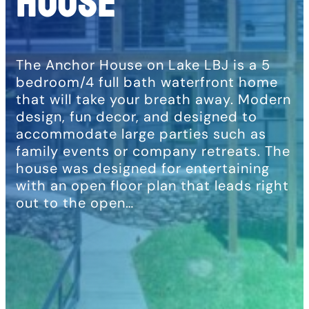
House
The Anchor House on Lake LBJ is a 5
bedroom/4 full bath waterfront home
that will take your breath away. Modern
design, fun decor, and designed to
accommodate large parties such as
family events or company retreats. The
house was designed for entertaining
with an open floor plan that leads right
out to the open…